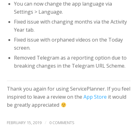
You can now change the app language via
Settings > Language.
Fixed issue with changing months via the Activity
Year tab.
Fixed issue with orphaned videos on the Today
screen.
Removed Telegram as a reporting option due to
breaking changes in the Telegram URL Scheme.
Thank you again for using ServicePlanner. If you feel
inspired to leave a review on the
App Store
it would
be greatly appreciated
/
FEBRUARY 15, 2019
0 COMMENTS