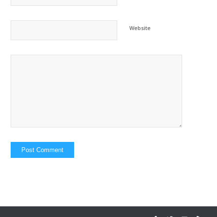
Website