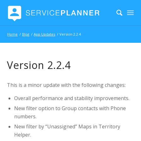
Home
/
Blog
/
App Updates
/
Version 2.2.4
Version 2.2.4
This is a minor update with the following changes:
Overall performance and stability improvements.
New filter option to Group contacts with Phone
numbers.
New filter by “Unassigned” Maps in Territory
Helper.