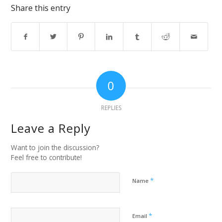
Share this entry
0
REPLIES
Leave a Reply
Want to join the discussion?
Feel free to contribute!
*
Name
*
Email