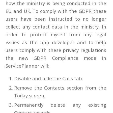
how the ministry is being conducted in the
EU and UK. To comply with the GDPR these
users have been instructed to no longer
collect any contact data in the ministry. In
order to protect myself from any legal
issues as the app developer and to help
users comply with these privacy regulations
the new GDPR Compliance mode in
ServicePlanner will:
Disable and hide the Calls tab.
Remove the Contacts section from the
Today screen.
Permanently delete any existing
Contact records.