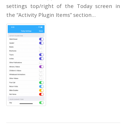
settings top/right of the Today screen in
the “Activity Plugin Items” section…