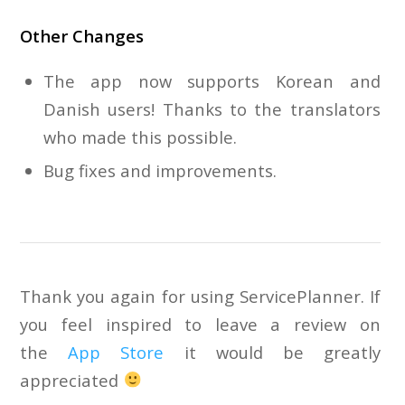
Other Changes
The app now supports Korean and
Danish users! Thanks to the translators
who made this possible.
Bug fixes and improvements.
Thank you again for using ServicePlanner. If
you feel inspired to leave a review on
the
App Store
it would be greatly
appreciated