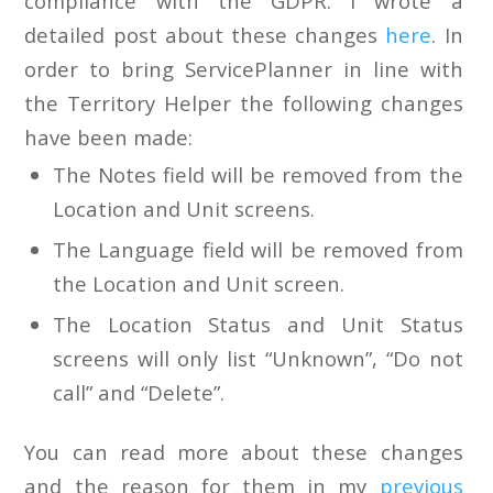
compliance with the GDPR. I wrote a
detailed post about these changes
here
. In
order to bring ServicePlanner in line with
the Territory Helper the following changes
have been made:
The Notes field will be removed from the
Location and Unit screens.
The Language field will be removed from
the Location and Unit screen.
The Location Status and Unit Status
screens will only list “Unknown”, “Do not
call” and “Delete”.
You can read more about these changes
and the reason for them in my
previous