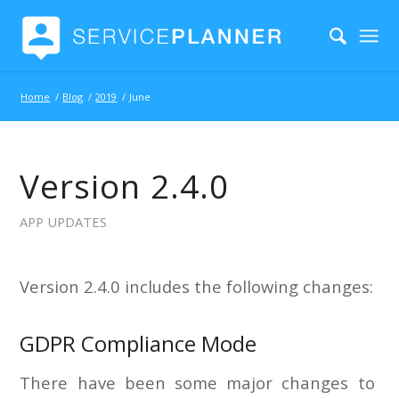
Home
/
Blog
/
2019
/
June
Version 2.4.0
APP UPDATES
Version 2.4.0 includes the following changes:
GDPR Compliance Mode
There have been some major changes to