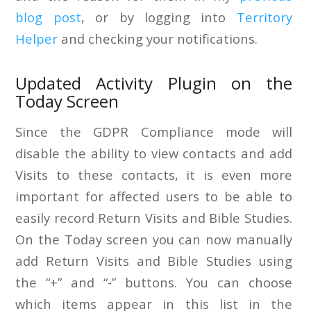
blog post
, or by logging into
Territory
Helper
and checking your notifications.
Updated Activity Plugin on the
Today Screen
Since the GDPR Compliance mode will
disable the ability to view contacts and add
Visits to these contacts, it is even more
important for affected users to be able to
easily record Return Visits and Bible Studies.
On the Today screen you can now manually
add Return Visits and Bible Studies using
the “+” and “-” buttons. You can choose
which items appear in this list in the