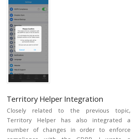
Territory Helper Integration
Closely related to the previous topic,
Territory Helper has also integrated a
number of changes in order to enforce