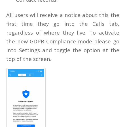
All users will receive a notice about this the
first time they go into the Calls tab,
regardless of where they live. To activate
the new GDPR Compliance mode please go
into Settings and toggle the option at the
top of the screen.