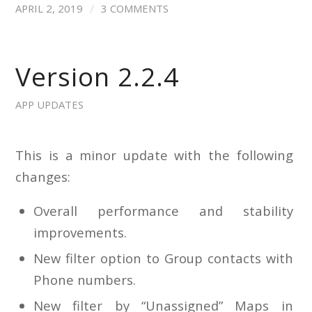
/
APRIL 2, 2019
3 COMMENTS
Version 2.2.4
APP UPDATES
This is a minor update with the following
changes:
Overall performance and stability
improvements.
New filter option to Group contacts with
Phone numbers.
New filter by “Unassigned” Maps in