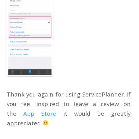
Thank you again for using ServicePlanner. If
you feel inspired to leave a review on
the
App Store
it would be greatly
appreciated