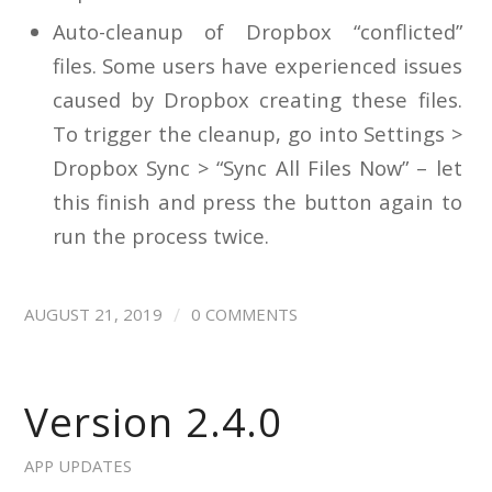
Auto-cleanup of Dropbox “conflicted”
files. Some users have experienced issues
caused by Dropbox creating these files.
To trigger the cleanup, go into Settings >
Dropbox Sync > “Sync All Files Now” – let
this finish and press the button again to
run the process twice.
/
AUGUST 21, 2019
0 COMMENTS
Version 2.4.0
APP UPDATES