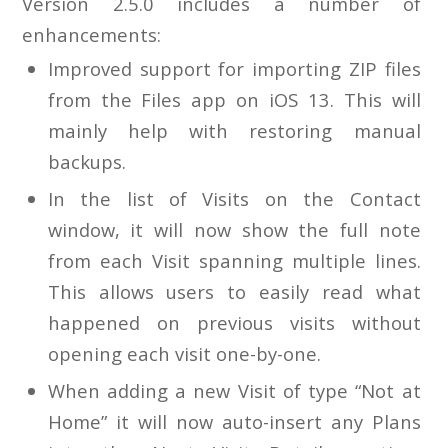
Version 2.5.0 includes a number of
enhancements:
Improved support for importing ZIP files
from the Files app on iOS 13. This will
mainly help with restoring manual
backups.
In the list of Visits on the Contact
window, it will now show the full note
from each Visit spanning multiple lines.
This allows users to easily read what
happened on previous visits without
opening each visit one-by-one.
When adding a new Visit of type “Not at
Home” it will now auto-insert any Plans