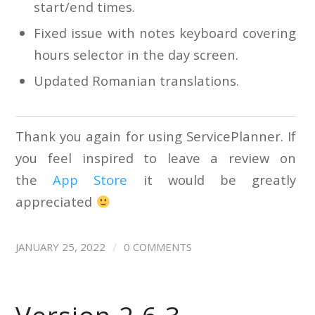
start/end times.
Fixed issue with notes keyboard covering
hours selector in the day screen.
Updated Romanian translations.
Thank you again for using ServicePlanner. If
you feel inspired to leave a review on
the
App Store
it would be greatly
appreciated
/
JANUARY 25, 2022
0 COMMENTS