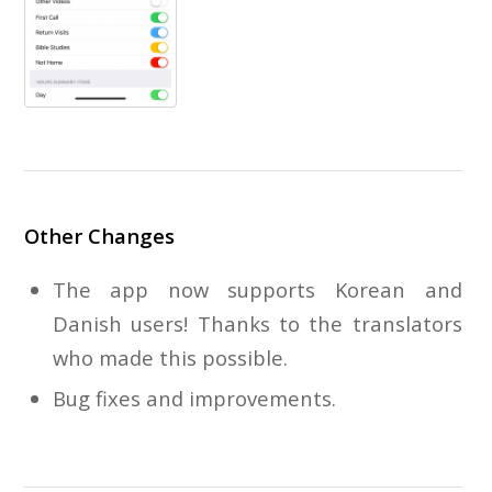
Other Changes
The app now supports Korean and
Danish users! Thanks to the translators
who made this possible.
Bug fixes and improvements.