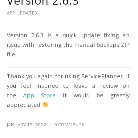
Version 2.6.3
APP UPDATES
Version 2.6.3 is a quick update fixing an
issue with restoring the manual backups ZIP
file.
Thank you again for using ServicePlanner. If
you feel inspired to leave a review on
the
App Store
it would be greatly
appreciated
/
JANUARY 17, 2022
0 COMMENTS