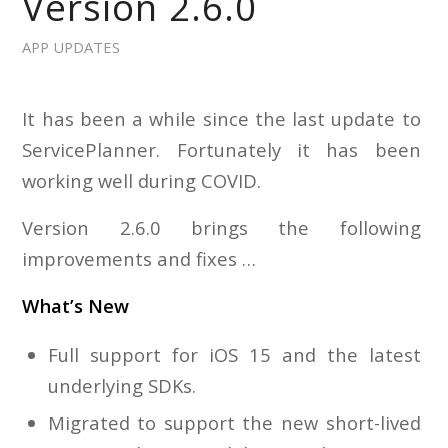
Version 2.6.0
APP UPDATES
It has been a while since the last update to
ServicePlanner. Fortunately it has been
working well during COVID.
Version 2.6.0 brings the following
improvements and fixes …
What’s New
Full support for iOS 15 and the latest
underlying SDKs.
Migrated to support the new short-lived