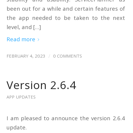
been out for a while and certain features of
the app needed to be taken to the next
level, and […]
Read more
/
FEBRUARY 4, 2023
0 COMMENTS
Version 2.6.4
APP UPDATES
I am pleased to announce the version 2.6.4
update.