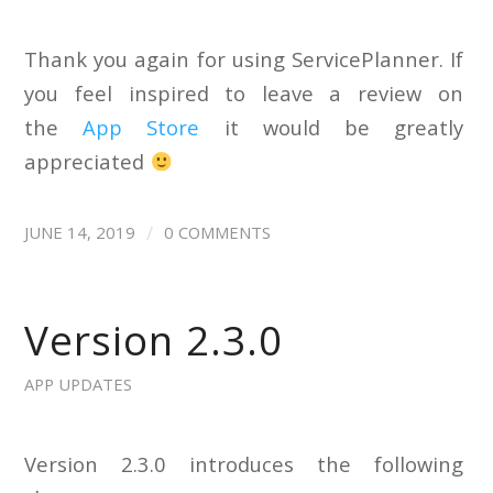
Thank you again for using ServicePlanner. If
you feel inspired to leave a review on
the
App Store
it would be greatly
appreciated
/
JUNE 14, 2019
0 COMMENTS
Version 2.3.0
APP UPDATES
Version 2.3.0 introduces the following