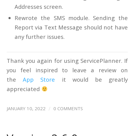
Addresses screen.
Rewrote the SMS module. Sending the
Report via Text Message should not have
any further issues.
Thank you again for using ServicePlanner. If
you feel inspired to leave a review on
the
App Store
it would be greatly
appreciated
/
JANUARY 10, 2022
0 COMMENTS