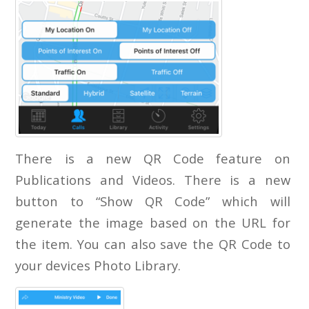
There is a new QR Code feature on
Publications and Videos. There is a new
button to “Show QR Code” which will
generate the image based on the URL for
the item. You can also save the QR Code to
your devices Photo Library.