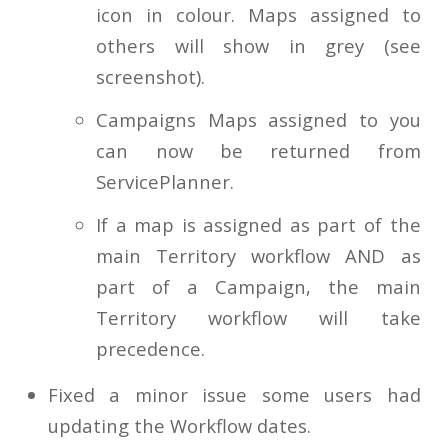
icon in colour. Maps assigned to
others will show in grey (see
screenshot).
Campaigns Maps assigned to you
can now be returned from
ServicePlanner.
If a map is assigned as part of the
main Territory workflow AND as
part of a Campaign, the main
Territory workflow will take
precedence.
Fixed a minor issue some users had
updating the Workflow dates.