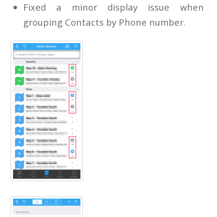
Fixed a minor display issue when
grouping Contacts by Phone number.