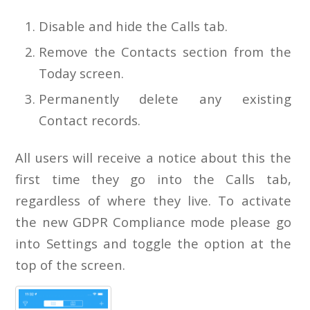
Disable and hide the Calls tab.
Remove the Contacts section from the
Today screen.
Permanently delete any existing
Contact records.
All users will receive a notice about this the
first time they go into the Calls tab,
regardless of where they live. To activate
the new GDPR Compliance mode please go
into Settings and toggle the option at the
top of the screen.