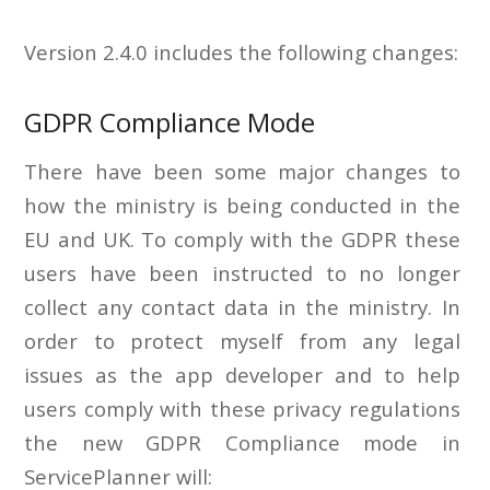
Version 2.4.0 includes the following changes:
GDPR Compliance Mode
There have been some major changes to
how the ministry is being conducted in the
EU and UK. To comply with the GDPR these
users have been instructed to no longer
collect any contact data in the ministry. In
order to protect myself from any legal
issues as the app developer and to help
users comply with these privacy regulations
the new GDPR Compliance mode in
ServicePlanner will: