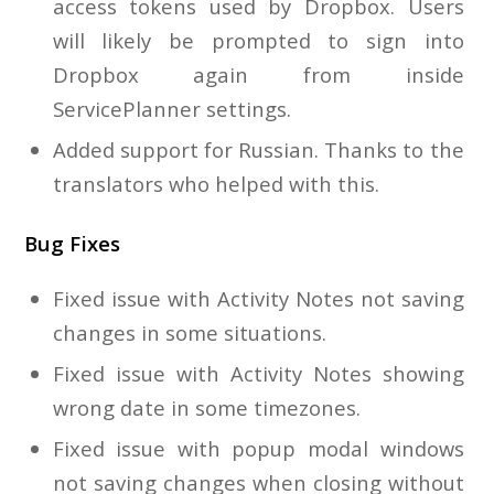
access tokens used by Dropbox. Users
will likely be prompted to sign into
Dropbox again from inside
ServicePlanner settings.
Added support for Russian. Thanks to the
translators who helped with this.
Bug Fixes
Fixed issue with Activity Notes not saving
changes in some situations.
Fixed issue with Activity Notes showing
wrong date in some timezones.
Fixed issue with popup modal windows
not saving changes when closing without