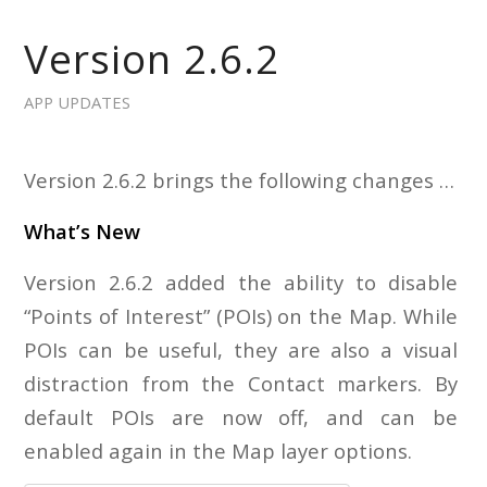
Version 2.6.2
APP UPDATES
Version 2.6.2 brings the following changes …
What’s New
Version 2.6.2 added the ability to disable
“Points of Interest” (POIs) on the Map. While
POIs can be useful, they are also a visual
distraction from the Contact markers. By
default POIs are now off, and can be
enabled again in the Map layer options.