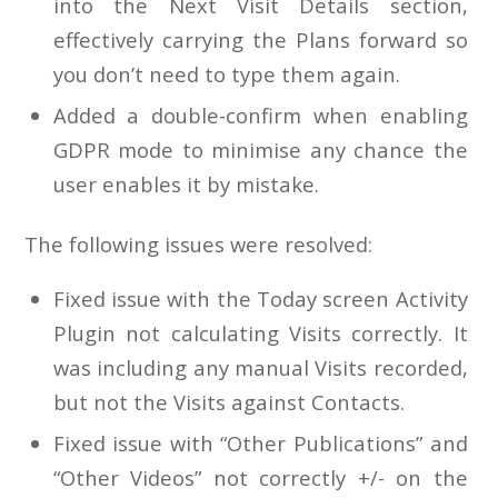
into the Next Visit Details section,
effectively carrying the Plans forward so
you don’t need to type them again.
Added a double-confirm when enabling
GDPR mode to minimise any chance the
user enables it by mistake.
The following issues were resolved:
Fixed issue with the Today screen Activity
Plugin not calculating Visits correctly. It
was including any manual Visits recorded,
but not the Visits against Contacts.
Fixed issue with “Other Publications” and
“Other Videos” not correctly +/- on the