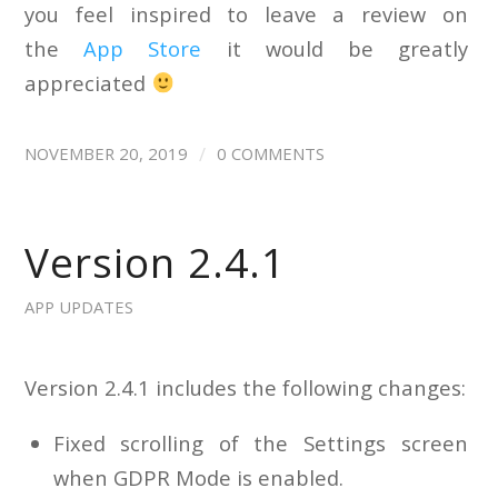
you feel inspired to leave a review on
the
App Store
it would be greatly
appreciated
/
NOVEMBER 20, 2019
0 COMMENTS
Version 2.4.1
APP UPDATES
Version 2.4.1 includes the following changes:
Fixed scrolling of the Settings screen
when GDPR Mode is enabled.