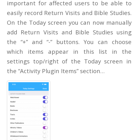
important for affected users to be able to
easily record Return Visits and Bible Studies.
On the Today screen you can now manually
add Return Visits and Bible Studies using
the “+” and “-” buttons. You can choose
which items appear in this list in the
settings top/right of the Today screen in
the “Activity Plugin Items” section…