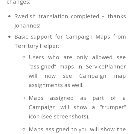
changes:
Swedish translation completed – thanks
Johannes!
Basic support for Campaign Maps from
Territory Helper:
Users who are only allowed see
“assigned” maps in ServicePlanner
will now see Campaign map
assignments as well.
Maps assigned as part of a
Campaign will show a “trumpet”
icon (see screenshots).
Maps assigned to you will show the