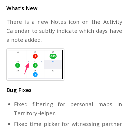
What’s New
There is a new Notes icon on the Activity
Calendar to subtly indicate which days have
a note added.
Bug Fixes
Fixed filtering for personal maps in
TerritoryHelper.
Fixed time picker for witnessing partner