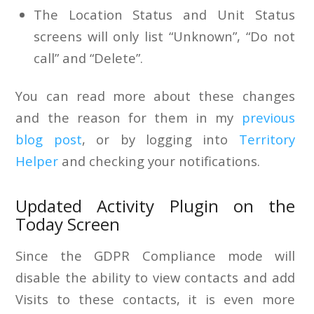
The Location Status and Unit Status
screens will only list “Unknown”, “Do not
call” and “Delete”.
You can read more about these changes
and the reason for them in my
previous
blog post
, or by logging into
Territory
Helper
and checking your notifications.
Updated Activity Plugin on the
Today Screen
Since the GDPR Compliance mode will
disable the ability to view contacts and add
Visits to these contacts, it is even more