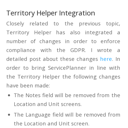
Territory Helper Integration
Closely related to the previous topic,
Territory Helper has also integrated a
number of changes in order to enforce
compliance with the GDPR. I wrote a
detailed post about these changes
here
. In
order to bring ServicePlanner in line with
the Territory Helper the following changes
have been made:
The Notes field will be removed from the
Location and Unit screens.
The Language field will be removed from
the Location and Unit screen.