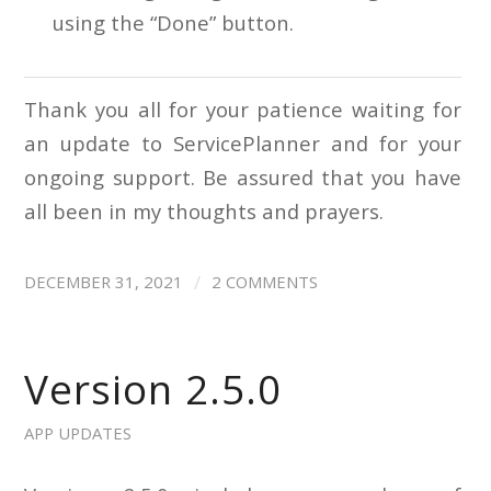
using the “Done” button.
Thank you all for your patience waiting for
an update to ServicePlanner and for your
ongoing support. Be assured that you have
all been in my thoughts and prayers.
/
DECEMBER 31, 2021
2 COMMENTS
Version 2.5.0
APP UPDATES