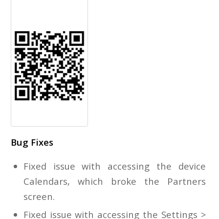
Bug Fixes
Fixed issue with accessing the device
Calendars, which broke the Partners
screen.
Fixed issue with accessing the Settings >