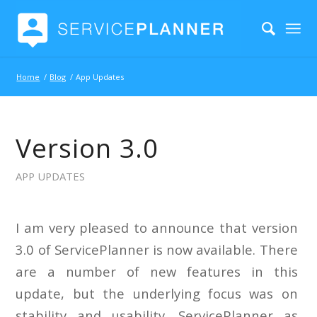
Home
/
Blog
/
App Updates
Version 3.0
APP UPDATES
I am very pleased to announce that version
3.0 of ServicePlanner is now available. There
are a number of new features in this
update, but the underlying focus was on
stability and usability. ServicePlanner as