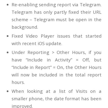
Re-enabling sending report via Telegram.
Telegram has only partly fixed their URL
scheme – Telegram must be open in the
background.
Fixed Video Player issues that started
with recent iOS update.
Under Reporting > Other Hours, if you
have “Include in Activity” = Off, but
“Include in Report” = On, the Other Hours
will now be included in the total report
hours.
When looking at a list of Visits on a
smaller phone, the date format has been
improved.