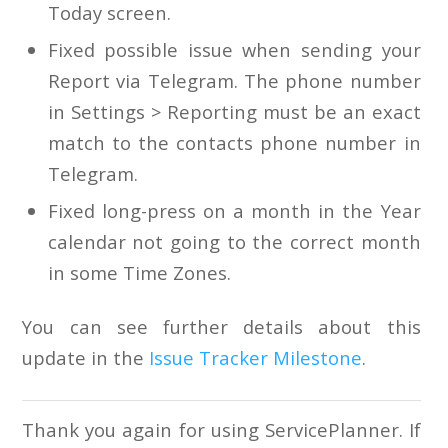
Today screen.
Fixed possible issue when sending your
Report via Telegram. The phone number
in Settings > Reporting must be an exact
match to the contacts phone number in
Telegram.
Fixed long-press on a month in the Year
calendar not going to the correct month
in some Time Zones.
You can see further details about this
update in the
Issue Tracker Milestone
.
Thank you again for using ServicePlanner. If