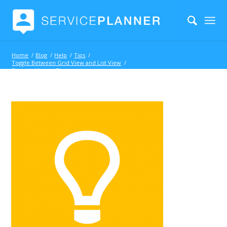
Home
/
Blog
/
Help
/
Tips
/
Toggle Between Grid View and List View
/
Featured Icon – Tip