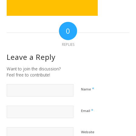
0
REPLIES
Leave a Reply
Want to join the discussion?
Feel free to contribute!
*
Name
*
Email
Website