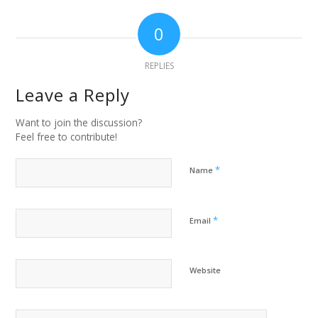
0
REPLIES
Leave a Reply
Want to join the discussion?
Feel free to contribute!
*
Name
*
Email
Website