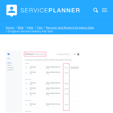
Home
/
Blog
/
Help
/
Tips
/
Recover and Restore Dropbox Data
/
Dropbox Version History File Size