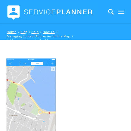
Home
/
Blog
/
Help
/
How To
/
Managing Contact Addresses on the Map
/
Address Address via the Map