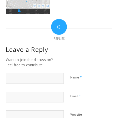
0
REPLIES
Leave a Reply
Want to join the discussion?
Feel free to contribute!
*
Name
*
Email
Website