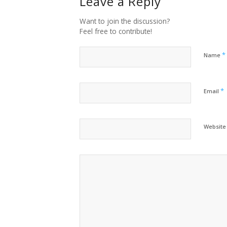
Leave a Reply
Want to join the discussion?
Feel free to contribute!
*
Name
*
Email
Website