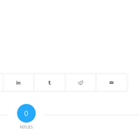
0
REPLIES