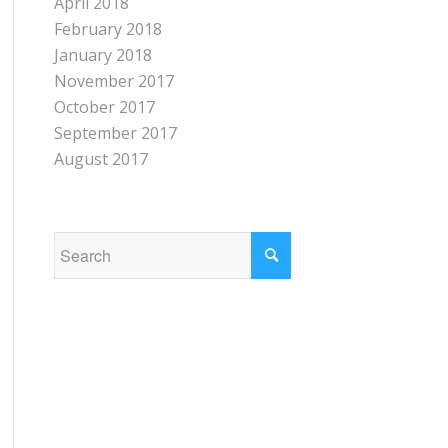
April 2018
February 2018
January 2018
November 2017
October 2017
September 2017
August 2017