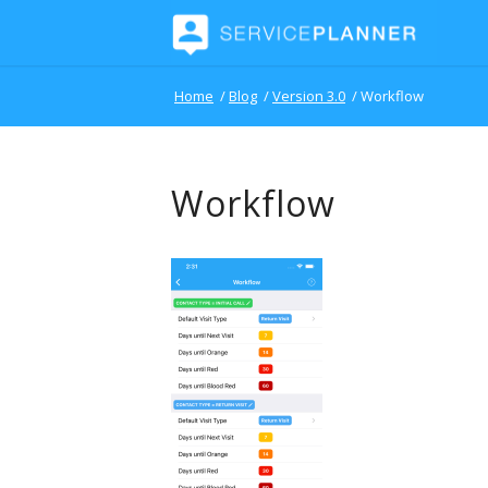
Home
/
Blog
/
Version 3.0
/
Workflow
Workflow