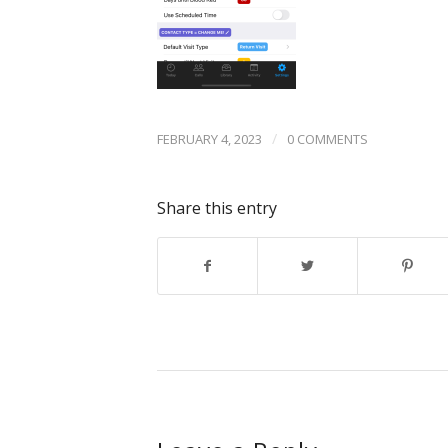
/
FEBRUARY 4, 2023
0 COMMENTS
Share this entry