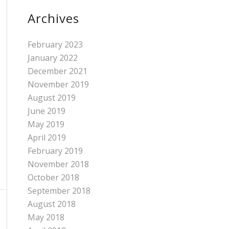
Archives
February 2023
January 2022
December 2021
November 2019
August 2019
June 2019
May 2019
April 2019
February 2019
November 2018
October 2018
September 2018
August 2018
May 2018