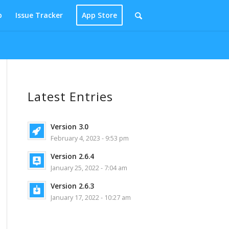
p
Issue Tracker
App Store
Latest Entries
Version 3.0
February 4, 2023 - 9:53 pm
Version 2.6.4
January 25, 2022 - 7:04 am
Version 2.6.3
January 17, 2022 - 10:27 am