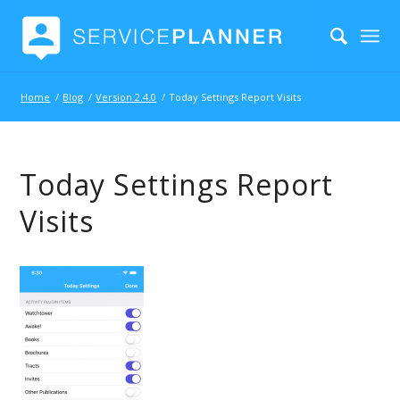
Home
/
Blog
/
Version 2.4.0
/
Today Settings Report Visits
Today Settings Report
Visits