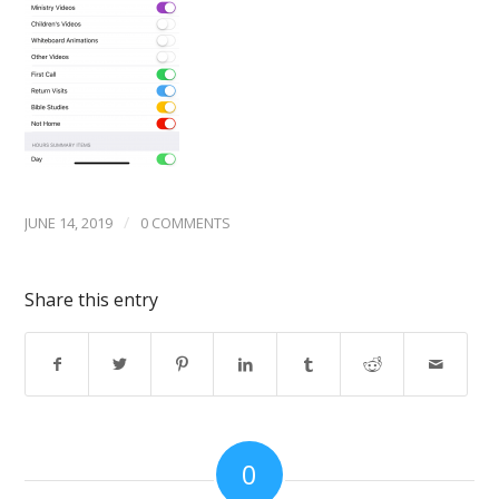
/
JUNE 14, 2019
0 COMMENTS
Share this entry
0