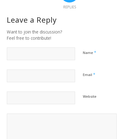
REPLIES
Leave a Reply
Want to join the discussion?
Feel free to contribute!
*
Name
*
Email
Website