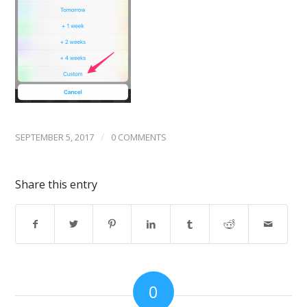
/
SEPTEMBER 5, 2017
0 COMMENTS
Share this entry
0