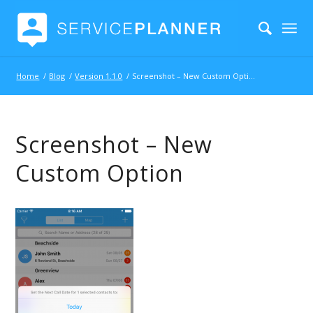
Home
/
Blog
/
Version 1.1.0
/
Screenshot – New Custom Option
Screenshot – New
Custom Option