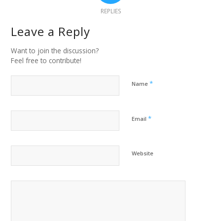
REPLIES
Leave a Reply
Want to join the discussion?
Feel free to contribute!
*
Name
*
Email
Website