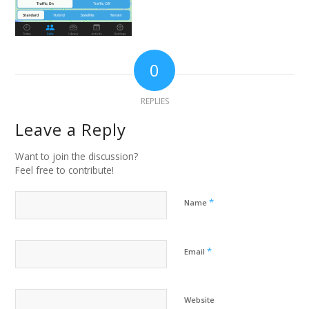
0
REPLIES
Leave a Reply
Want to join the discussion?
Feel free to contribute!
*
Name
*
Email
Website