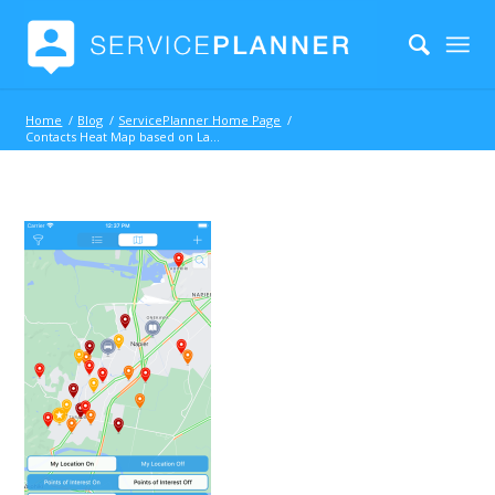
Home
/
Blog
/
ServicePlanner Home Page
/
Contacts Heat Map based on Last Visit Date